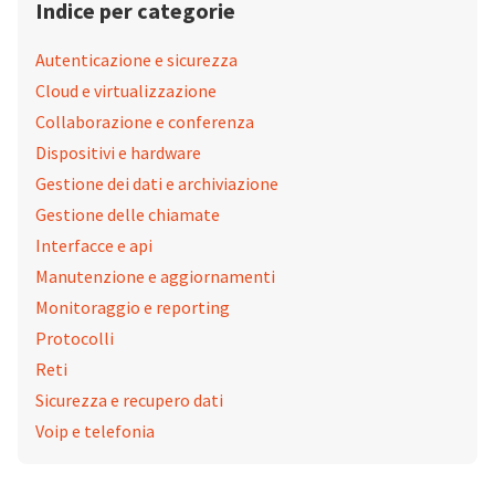
Indice per categorie
Autenticazione e sicurezza
Cloud e virtualizzazione
Collaborazione e conferenza
Dispositivi e hardware
Gestione dei dati e archiviazione
Gestione delle chiamate
Interfacce e api
Manutenzione e aggiornamenti
Monitoraggio e reporting
Protocolli
Reti
Sicurezza e recupero dati
Voip e telefonia