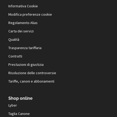
Informativa Cookie
Modifica preferenze cookie
Regolamento Alias
Carta dei servizi
Qualità
Trasparenza tariffaria
Contratti
Prestazioni di giustizia
Risoluzione delle controversie
Tariffe, canoni e abbonamenti
Shop online
Lyber
Taglia Canone