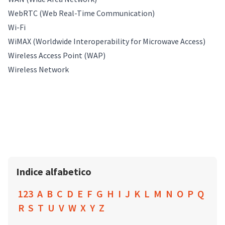
WebRTC (Web Real-Time Communication)
Wi-Fi
WiMAX (Worldwide Interoperability for Microwave Access)
Wireless Access Point (WAP)
Wireless Network
Indice alfabetico
123
A
B
C
D
E
F
G
H
I
J
K
L
M
N
O
P
Q
R
S
T
U
V
W
X
Y
Z