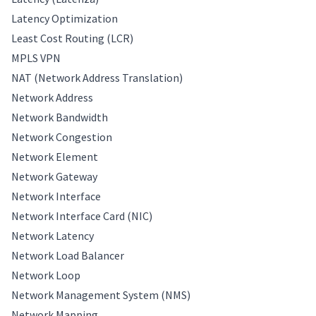
Latency Optimization
Least Cost Routing (LCR)
MPLS VPN
NAT (Network Address Translation)
Network Address
Network Bandwidth
Network Congestion
Network Element
Network Gateway
Network Interface
Network Interface Card (NIC)
Network Latency
Network Load Balancer
Network Loop
Network Management System (NMS)
Network Mapping