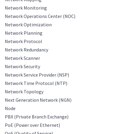
Network Monitoring
Network Operations Center (NOC)
Network Optimization
Network Planning
Network Protocol
Network Redundancy
Network Scanner
Network Security
Network Service Provider (NSP)
Network Time Protocol (NTP)
Network Topology
Next Generation Network (NGN)
Node
PBX (Private Branch Exchange)
PoE (Power over Ethernet)
QoS (Quality of Service)