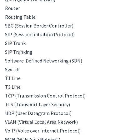
Router
Routing Table
SBC (Session Border Controller)
SIP (Session Initiation Protocol)
SIP Trunk
SIP Trunking
Software-Defined Networking (SDN)
Switch
T1 Line
T3 Line
TCP (Transmission Control Protocol)
TLS (Transport Layer Security)
UDP (User Datagram Protocol)
VLAN (Virtual Local Area Network)
VoIP (Voice over Internet Protocol)
WAN (Wide Area Network)