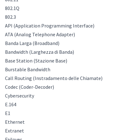
802.1Q
802.3
API (Application Programming Interface)
ATA (Analog Telephone Adapter)
Banda Larga (Broadband)
Bandwidth (Larghezza di Banda)
Base Station (Stazione Base)
Burstable Bandwidth
Call Routing (Instradamento delle Chiamate)
Codec (Coder-Decoder)
Cybersecurity
E.164
E1
Ethernet
Extranet
Failover