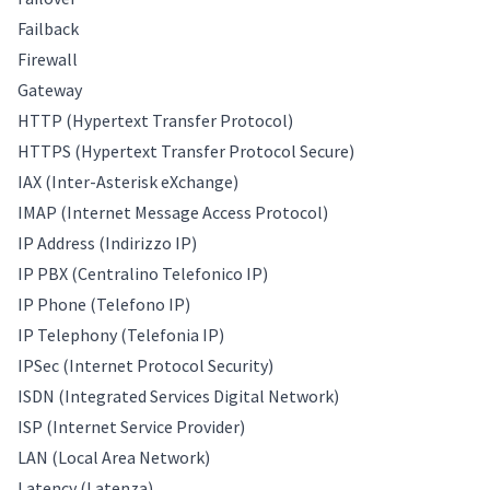
Failback
Firewall
Gateway
HTTP (Hypertext Transfer Protocol)
HTTPS (Hypertext Transfer Protocol Secure)
IAX (Inter-Asterisk eXchange)
IMAP (Internet Message Access Protocol)
IP Address (Indirizzo IP)
IP PBX (Centralino Telefonico IP)
IP Phone (Telefono IP)
IP Telephony (Telefonia IP)
IPSec (Internet Protocol Security)
ISDN (Integrated Services Digital Network)
ISP (Internet Service Provider)
LAN (Local Area Network)
Latency (Latenza)