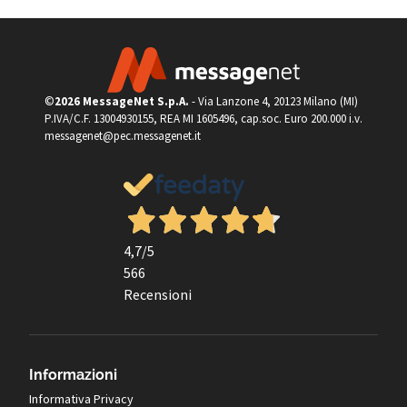
©
2026 MessageNet S.p.A.
- Via Lanzone 4, 20123 Milano (MI)
P.IVA/C.F. 13004930155, REA MI 1605496, cap.soc. Euro 200.000 i.v.
messagenet@pec.messagenet.it
4,7
/5
566
Recensioni
Informazioni
Informativa Privacy