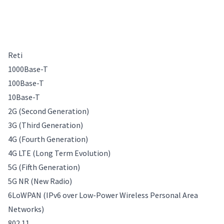
Reti
1000Base-T
100Base-T
10Base-T
2G (Second Generation)
3G (Third Generation)
4G (Fourth Generation)
4G LTE (Long Term Evolution)
5G (Fifth Generation)
5G NR (New Radio)
6LoWPAN (IPv6 over Low-Power Wireless Personal Area
Networks)
802.11